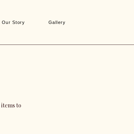
Our Story
Gallery
 items to