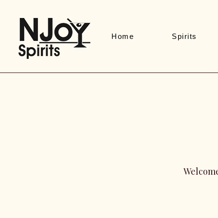
Home
Spirits
Welcome