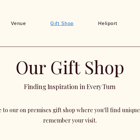
Venue
Gift Shop
Heliport
Our Gift Shop
Finding Inspiration in Every Turn
 to our on
premises gift shop where you'll find unique
remember your visit.